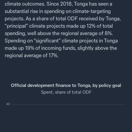
climate outcomes. Since 2018, Tonga has seen a
substantial rise in spending on climate-targeting
projects. As a share of total ODF received by Tonga,
“principal” climate projects made up 12% of total
spending, well above the regional average of 8%.
Spending on “significant” climate projects in Tonga
made up 19% of incoming funds, slightly above the
regional average of 17%.
Official development finance to Tonga, by policy goal
Spent, share of total ODF
40