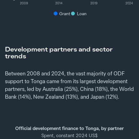
2009
2014
2019
2024
Grant
Loan
Development partners and sector
trends
Between 2008 and 2024, the vast majority of ODF
support to Tonga came from its largest development
partners, led by Australia (25%), China (18%), the World
Bank (14%), New Zealand (13%), and Japan (12%).
Official development finance to Tonga, by partner
Spent, constant 2024 US$