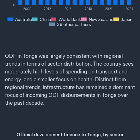
0
2009
2012
2015
2018
2021
2024
Australia
China
World Bank
New Zealand
Japan
39 other partners
ODF in Tonga was largely consistent with regional
trends in terms of sector distribution. The country sees
moderately high levels of spending on transport and
energy, and a smaller focus on health. Distinct from
regional trends, infrastructure has remained a dominant
focus of incoming ODF disbursements in Tonga over
the past decade.
Official development finance to Tonga, by sector