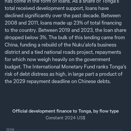
has come in the form of loans. As a share of Tonga’s
total received development support, loans have
declined significantly over the past decade. Between
2008 and 2011, loans made up 23% of total financing
to the country. Between 2019 and 2023, the loan share
dropped below 3%. The bulk of this lending came from
China, funding a rebuild of the Nuku’alofa business
district and a tied national roads project, repayments
for which now weigh heavily on the government
budget. The International Monetary Fund ranks Tonga’s
risk of debt distress as high, in large part a product of
the 2029 repayment deadline on Chinese debts.
Official development finance to Tonga, by flow type
Constant 2024 US$
250M