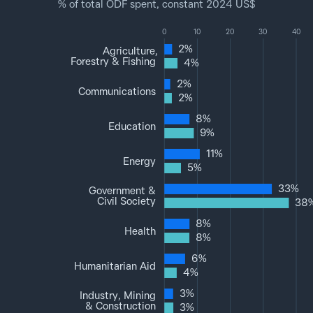
% of total ODF spent, constant 2024 US$
0
10
20
30
40
2%
Agriculture,
Forestry & Fishing
4%
2%
Communications
2%
8%
Education
9%
11%
Energy
5%
33%
Government &
Civil Society
38
8%
Health
8%
6%
Humanitarian Aid
4%
3%
Industry, Mining
& Construction
3%