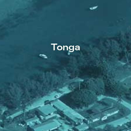
Tonga