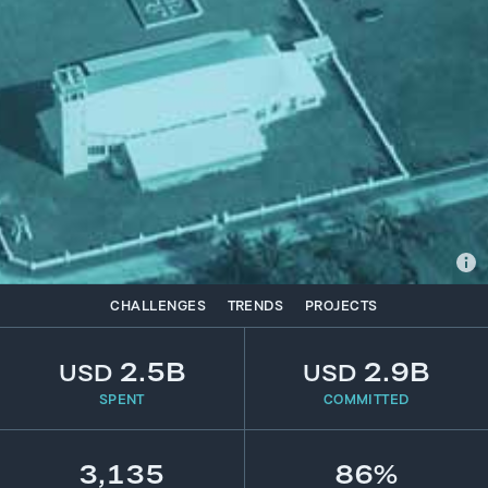
CHALLENGES
TRENDS
PROJECTS
2.5B
2.9B
USD
USD
SPENT
COMMITTED
3,135
86%