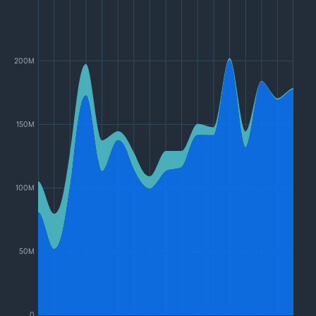
200M
150M
100M
50M
0