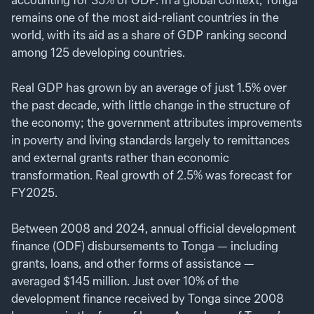
remains one of the most aid-reliant countries in the
world, with its aid as a share of GDP ranking second
among 125 developing countries.
Real GDP has grown by an average of just 1.5% over
the past decade, with little change in the structure of
the economy; the government attributes improvements
in poverty and living standards largely to remittances
and external grants rather than economic
transformation. Real growth of 2.5% was forecast for
FY2025.
Between 2008 and 2024, annual official development
finance (ODF) disbursements to Tonga — including
grants, loans, and other forms of assistance —
averaged $145 million. Just over 10% of the
development finance received by Tonga since 2008