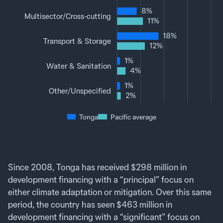
8%
Multisector‌/‌Cross-cutting
11%
18%
Transport & Storage
12%
1%
Water & Sanitation
4%
1%
Other‌/‌Unspecified
2%
Tonga
Pacific average
Since 2008, Tonga has received $298 million in
development financing with a “principal” focus on
either climate adaptation or mitigation. Over this same
period, the country has seen $463 million in
development financing with a “significant” focus on