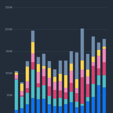
250M
200M
150M
100M
50M