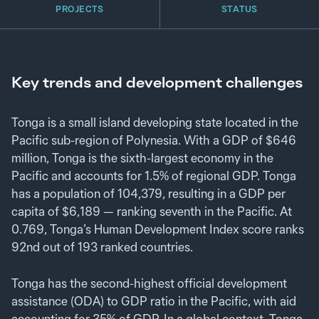
PROJECTS
STATUS
Key trends and development challenges
Tonga is a small island developing state located in the
Pacific sub-region of Polynesia. With a GDP of $646
million, Tonga is the sixth-largest economy in the
Pacific and accounts for 1.5% of regional GDP. Tonga
has a population of 104,379, resulting in a GDP per
capita of $6,189 — ranking seventh in the Pacific. At
0.769, Tonga’s Human Development Index score ranks
92nd out of 193 ranked countries.
Tonga has the second-highest official development
assistance (ODA) to GDP ratio in the Pacific, with aid
accounting for 35% of GDP. In a global context, Tonga