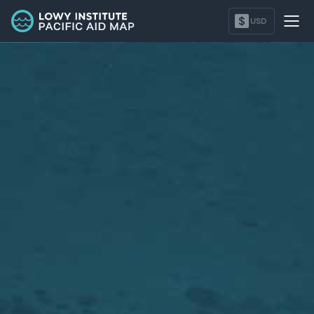
Tonga - Lowy Institute Pacific Aid Map
$
USD