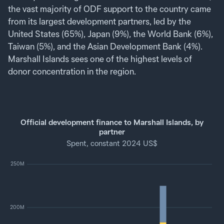
the vast majority of ODF support to the country came
from its largest development partners, led by the
United States (65%), Japan (9%), the World Bank (6%),
Taiwan (5%), and the Asian Development Bank (4%).
Marshall Islands sees one of the highest levels of
donor concentration in the region.
Official development finance to Marshall Islands, by
partner
Spent, constant 2024 US$
250M
200M