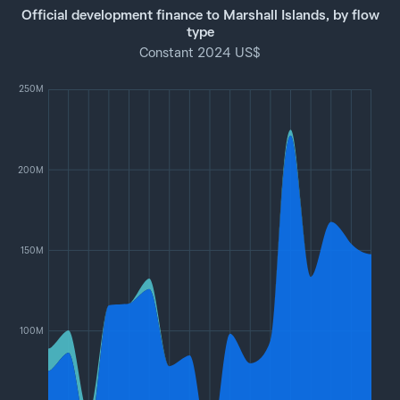
Official development finance to Marshall Islands, by flow
type
Constant 2024 US$
250M
200M
150M
100M