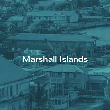
Marshall Islands