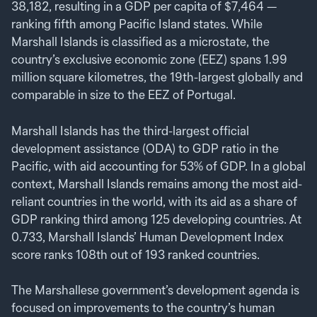
38,182, resulting in a GDP per capita of $7,464 —
ranking fifth among Pacific Island states. While
Marshall Islands is classified as a microstate, the
country’s exclusive economic zone (EEZ) spans 1.99
million square kilometres, the 19th-largest globally and
comparable in size to the EEZ of Portugal.
Marshall Islands has the third-largest official
development assistance (ODA) to GDP ratio in the
Pacific, with aid accounting for 53% of GDP. In a global
context, Marshall Islands remains among the most aid-
reliant countries in the world, with its aid as a share of
GDP ranking third among 125 developing countries. At
0.733, Marshall Islands’ Human Development Index
score ranks 108th out of 193 ranked countries.
The Marshallese government’s development agenda is
focused on improvements to the country’s human