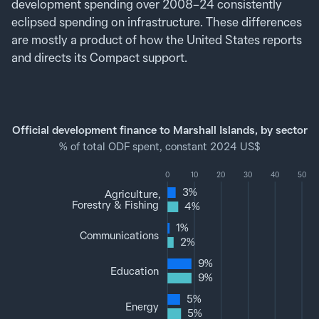
development spending over 2008–24 consistently
eclipsed spending on infrastructure. These differences
are mostly a product of how the United States reports
and directs its Compact support.
Official development finance to Marshall Islands, by sector
% of total ODF spent, constant 2024 US$
0
10
20
30
40
50
3%
Agriculture,
Forestry & Fishing
4%
1%
Communications
2%
9%
Education
9%
5%
Energy
5%