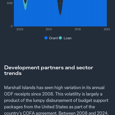
50M
0
2009
2014
2019
2024
Grant
Loan
Development partners and sector
trends
Marshall Islands has seen high variation in its annual
ODF receipts since 2008. This volatility is largely a
product of the lumpy disbursement of budget support
packages from the United States as part of the
country’s COFA agreement. Between 2008 and 2024,