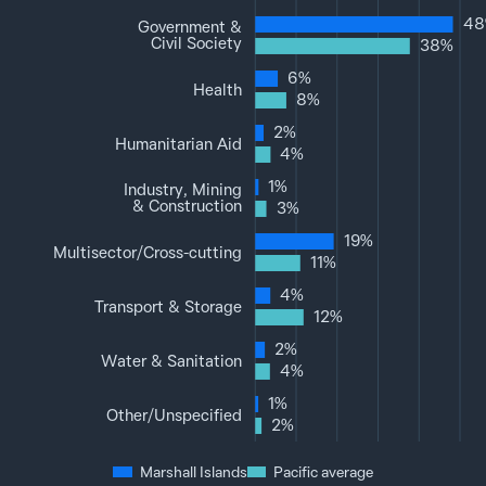
48
Government &
Civil Society
38%
6%
Health
8%
2%
Humanitarian Aid
4%
1%
Industry, Mining
& Construction
3%
19%
Multisector‌/‌Cross-cutting
11%
4%
Transport & Storage
12%
2%
Water & Sanitation
4%
1%
Other‌/‌Unspecified
2%
Marshall Islands
Pacific average