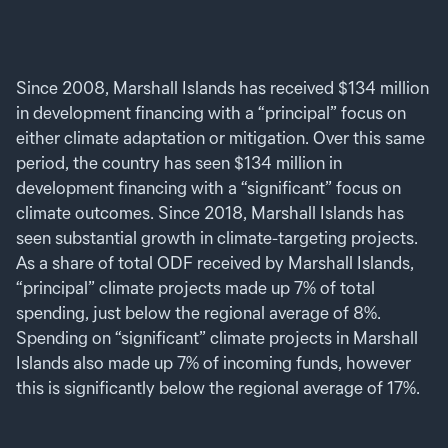
Since 2008, Marshall Islands has received $134 million
in development financing with a “principal” focus on
either climate adaptation or mitigation. Over this same
period, the country has seen $134 million in
development financing with a “significant” focus on
climate outcomes. Since 2018, Marshall Islands has
seen substantial growth in climate-targeting projects.
As a share of total ODF received by Marshall Islands,
“principal” climate projects made up 7% of total
spending, just below the regional average of 8%.
Spending on “significant” climate projects in Marshall
Islands also made up 7% of incoming funds, however
this is significantly below the regional average of 17%.