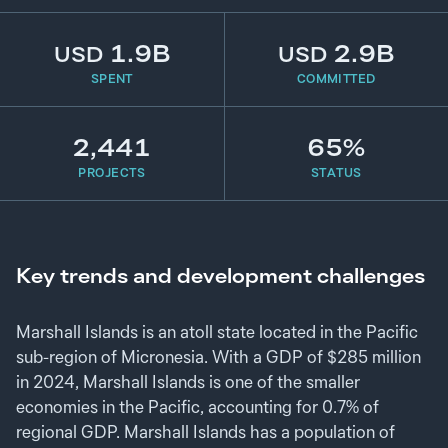
1.9B
2.9B
USD
USD
SPENT
COMMITTED
2,441
65%
PROJECTS
STATUS
Key trends and development challenges
Marshall Islands is an atoll state located in the Pacific
sub-region of Micronesia. With a GDP of $285 million
in 2024, Marshall Islands is one of the smaller
economies in the Pacific, accounting for 0.7% of
regional GDP. Marshall Islands has a population of