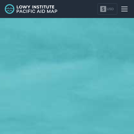
Marshall Islands - Lowy Institute Pacific Aid Map
$
USD