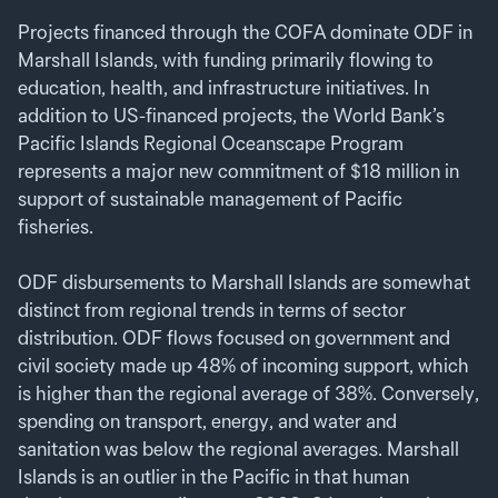
Projects financed through the COFA dominate ODF in
Marshall Islands, with funding primarily flowing to
education, health, and infrastructure initiatives. In
addition to US-financed projects, the World Bank’s
Pacific Islands Regional Oceanscape Program
represents a major new commitment of $18 million in
support of sustainable management of Pacific
fisheries.
ODF disbursements to Marshall Islands are somewhat
distinct from regional trends in terms of sector
distribution. ODF flows focused on government and
civil society made up 48% of incoming support, which
is higher than the regional average of 38%. Conversely,
spending on transport, energy, and water and
sanitation was below the regional averages. Marshall
Islands is an outlier in the Pacific in that human