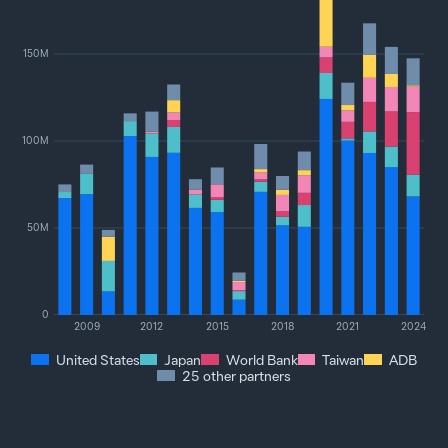
150M
100M
50M
0
2009
2012
2015
2018
2021
2024
United States
Japan
World Bank
Taiwan
ADB
25 other partners