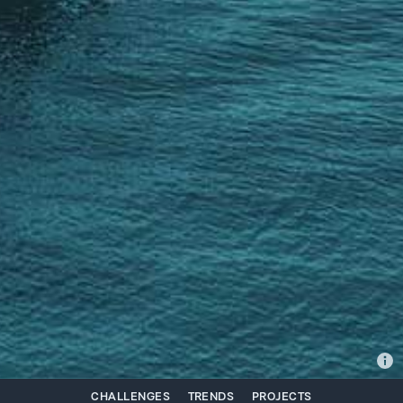
CHALLENGES
TRENDS
PROJECTS