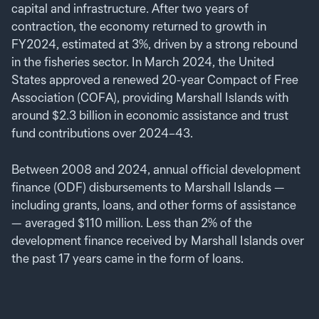
capital and infrastructure. After two years of
contraction, the economy returned to growth in
FY2024, estimated at 3%, driven by a strong rebound
in the fisheries sector. In March 2024, the United
States approved a renewed 20-year Compact of Free
Association (COFA), providing Marshall Islands with
around $2.3 billion in economic assistance and trust
fund contributions over 2024–43.
Between 2008 and 2024, annual official development
finance (ODF) disbursements to Marshall Islands —
including grants, loans, and other forms of assistance
— averaged $110 million. Less than 2% of the
development finance received by Marshall Islands over
the past 17 years came in the form of loans.