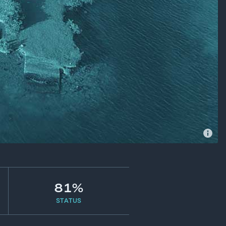
81%
STATUS