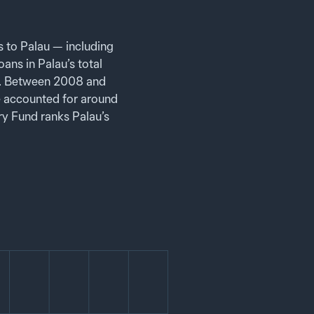
 to Palau — including
ans in Palau’s total
e. Between 2008 and
 accounted for around
ry Fund ranks Palau’s