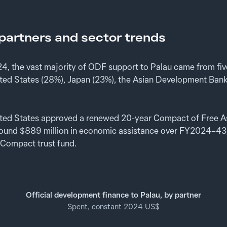
artners and sector trends
, the vast majority of ODF support to Palau came from fi
nited States (28%), Japan (23%), the Asian Development Bank
ited States approved a renewed 20-year Compact of Free A
round $889 million in economic assistance over FY2024–43
 Compact trust fund.
Official development finance to Palau, by partner
Spent, constant 2024 US$