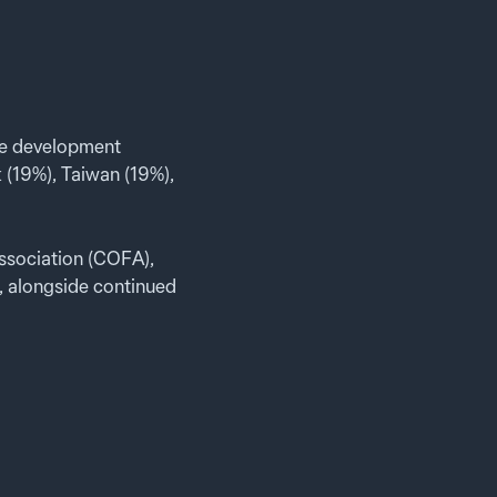
ve development
 (19%), Taiwan (19%),
ssociation (COFA),
, alongside continued