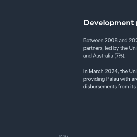
Development p
Between 2008 and 2024
partners, led by the U
and Australia (7%).
In March 2024, the Un
providing Palau with a
disbursements from its