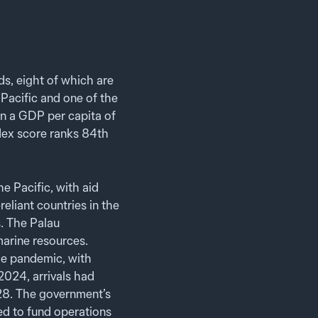
s, eight of which are
 Pacific and one of the
 in a GDP per capita of
dex score ranks 84th
e Pacific, with aid
eliant countries in the
. The Palau
arine resources.
he pandemic, with
2024, arrivals had
028. The government’s
ed to fund operations