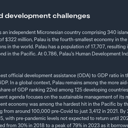
d development challenges
is an independent Micronesian country comprising 340 island
f $322 million, Palau is the fourth-smallest economy in the
ons in the world. Palau has a population of 17,707, resulting
nd in the Pacific. At 0.786, Palau’s Human Development In
hest official development assistance (ODA) to GDP ratio in th
DP. In a global context, Palau remains among the more aid-r
 a share of GDP ranking 22nd among 125 developing countries
nt agenda focuses on the sustainable management of its m
ent economy was among the hardest hit in the Pacific by t
sing from around 100,000 pre-Covid to just 3,412 in 2021. By 
5, with pre-pandemic levels not expected to return until 2
ed from 30% in 2018 to a peak of 79% in 2023 as it borrow