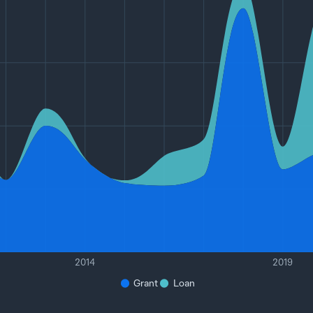
2014
2019
Grant
Loan