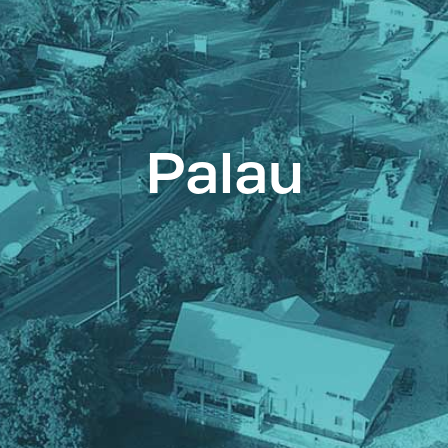
Palau