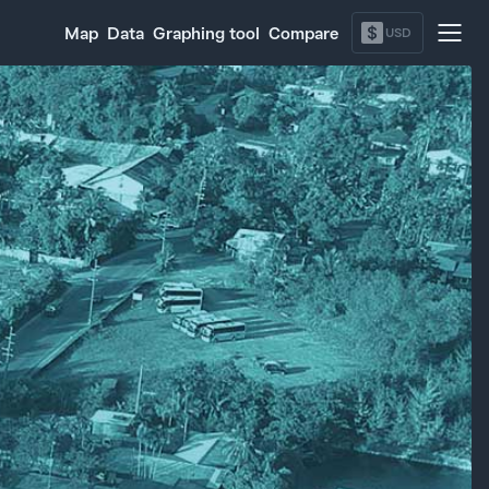
$
Map
Data
Graphing tool
Compare
USD