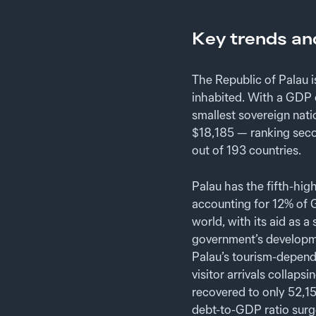
Key trends an
The Republic of Palau 
inhabited. With a GDP o
smallest sovereign nati
$18,185 — ranking seco
out of 193 countries.
Palau has the fifth-hig
accounting for 12% of G
world, with its aid as
government’s developme
Palau’s tourism-depend
visitor arrivals collap
recovered to only 52,15
debt-to-GDP ratio surg