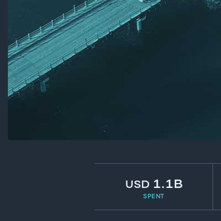
1.1B
USD
SPENT