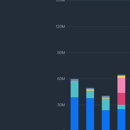
150M
120M
90M
60M
30M