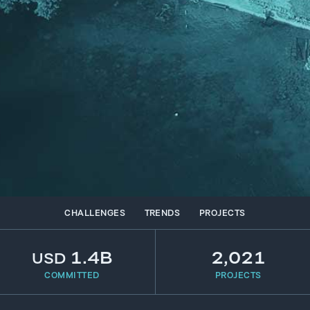
CHALLENGES
TRENDS
PROJECTS
1.4B
2,021
USD
COMMITTED
PROJECTS