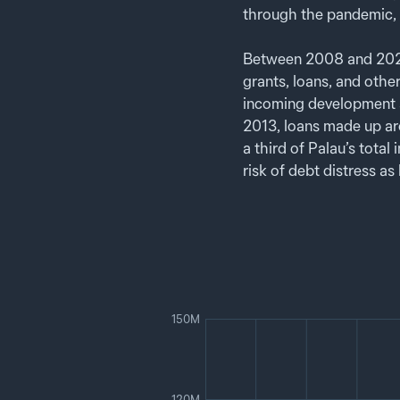
through the pandemic, 
Between 2008 and 2024,
grants, loans, and othe
incoming development a
2013, loans made up ar
a third of Palau’s tota
risk of debt distress as
150M
120M