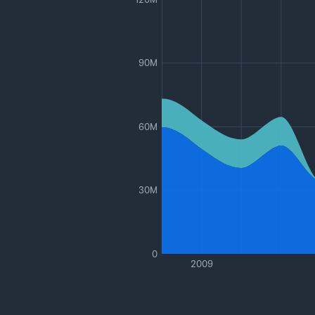
90M
60M
30M
0
2009