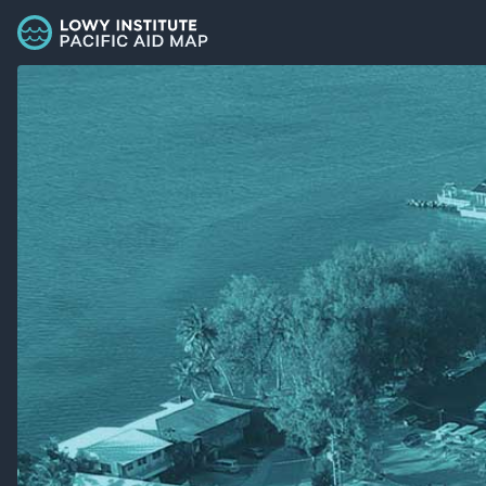
Palau - Lowy Institute Pacific Aid Map