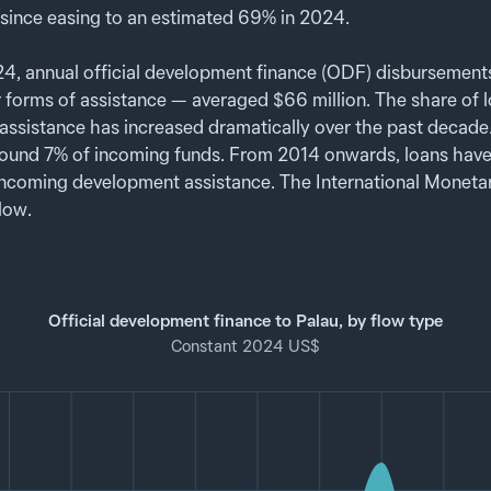
since easing to an estimated 69% in 2024.
 annual official development finance (ODF) disbursements
r forms of assistance — averaged $66 million. The share of lo
ssistance has increased dramatically over the past decad
ound 7% of incoming funds. From 2014 onwards, loans have
l incoming development assistance. The International Moneta
 low.
Official development finance to Palau, by flow type
Constant 2024 US$